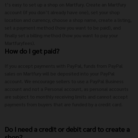
t’s easy to set up a shop on Martfury. Create an Martfury
account (if you don’t already have one), set your shop
location and currency, choose a shop name, create a listing,
set a payment method (how you want to be paid), and
finally set a billing method (how you want to pay your
Martfuryfees).
How do I get paid?
If you accept payments with PayPal, funds from PayPal
sales on Martfury will be deposited into your PayPal
account. We encourage sellers to use a PayPal Business
account and not a Personal account, as personal accounts
are subject to monthly receiving limits and cannot accept
payments from buyers that are funded by a credit card.
Do I need a credit or debit card to create a
shop?