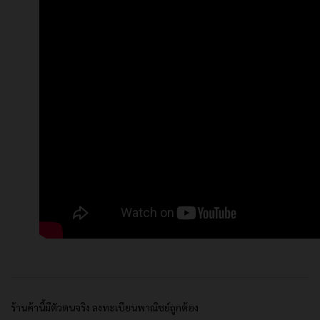
ร้านค้านี้มีตัวตนจริง ลงทะเบียนพาณิชย์ถูกต้อง