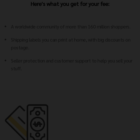
Here's what you get for your fee:
A worldwide community of more than 160 million shoppers.
Shipping labels you can print at home, with big discounts on
postage.
Seller protection and customer support to help you sell your
stuff.