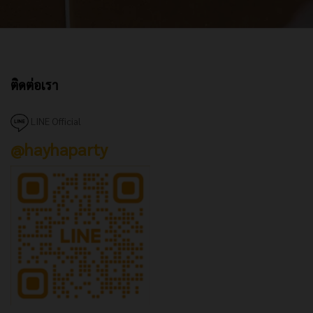
ติดต่อเรา
LINE Official
@hayhaparty