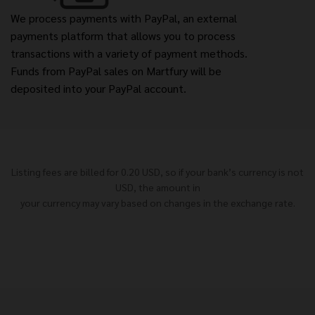
We process payments with PayPal, an external
payments platform that allows you to process
transactions with a variety of payment methods.
Funds from PayPal sales on Martfury will be
deposited into your PayPal account.
Listing fees are billed for 0.20 USD, so if your bank’s currency is not
USD, the amount in
your currency may vary based on changes in the exchange rate.