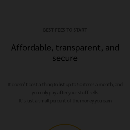
BEST FEES TO START
Affordable, transparent, and
secure
It doesn’t cost a thing to list up to 50 items a month, and
you only pay after your stuff sells.
It’s just a small percent of the money you earn