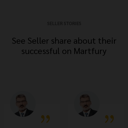
SELLER STORIES
See Seller share about their
successful on Martfury