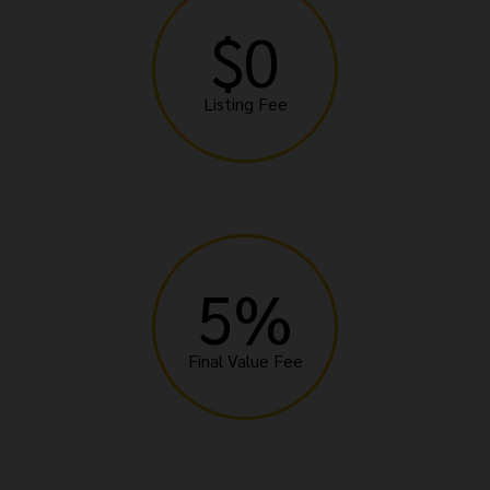
$0
Listing Fee
5%
Final Value Fee