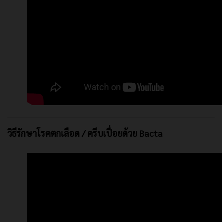
วิธีรักษาโรคตกเลือด / ครีบเปื่อยด้วย Bacta