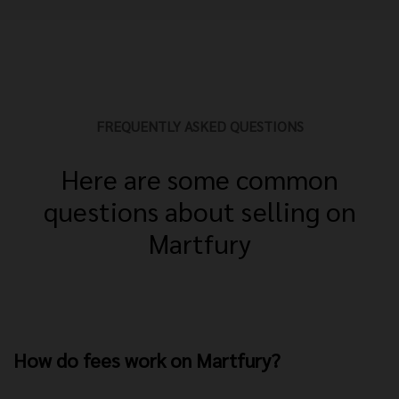
FREQUENTLY ASKED QUESTIONS
Here are some common
questions about selling on
Martfury
How do fees work on Martfury?