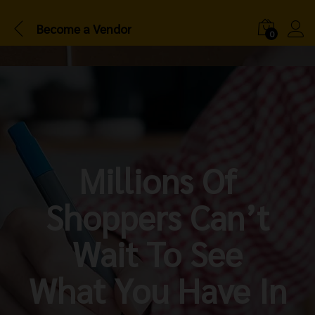
Become a Vendor
0
Millions Of
Shoppers Can’t
Wait To See
What You Have In