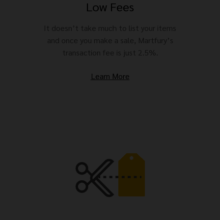
Low Fees
It doesn’t take much to list your items
and once you make a sale, Martfury’s
transaction fee is just 2.5%.
Learn More