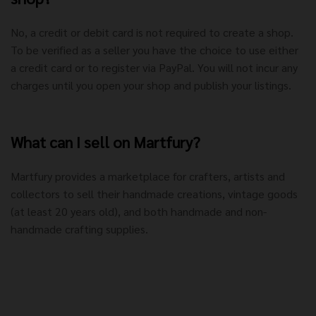
No, a credit or debit card is not required to create a shop.
To be verified as a seller you have the choice to use either
a credit card or to register via PayPal. You will not incur any
charges until you open your shop and publish your listings.
What can I sell on Martfury?
Martfury provides a marketplace for crafters, artists and
collectors to sell their handmade creations, vintage goods
(at least 20 years old), and both handmade and non-
handmade crafting supplies.