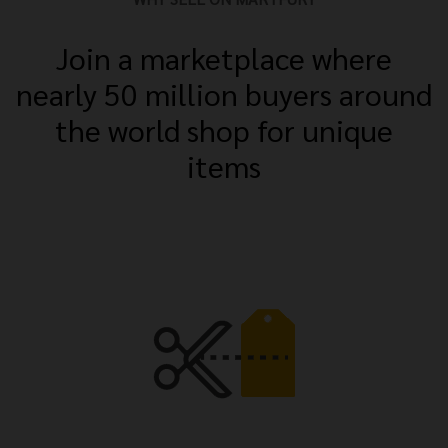
Join a marketplace where
nearly 50 million buyers around
the world shop for unique
items