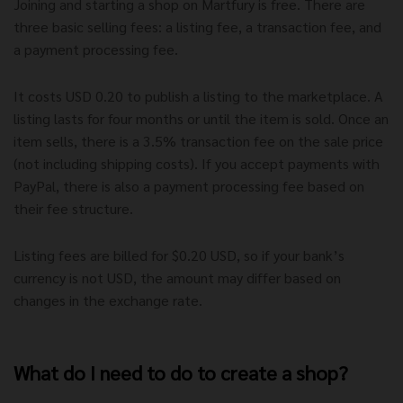
Joining and starting a shop on Martfury is free. There are
three basic selling fees: a listing fee, a transaction fee, and
a payment processing fee.
It costs USD 0.20 to publish a listing to the marketplace. A
listing lasts for four months or until the item is sold. Once an
item sells, there is a 3.5% transaction fee on the sale price
(not including shipping costs). If you accept payments with
PayPal, there is also a payment processing fee based on
their fee structure.
Listing fees are billed for $0.20 USD, so if your bank’s
currency is not USD, the amount may differ based on
changes in the exchange rate.
What do I need to do to create a shop?