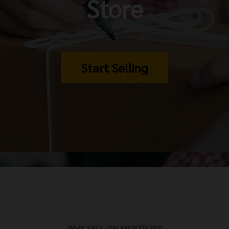
Store
Start Selling
WHY SELL ON MARTFURY