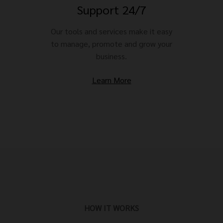
Support 24/7
Our tools and services make it easy
to manage, promote and grow your
business.
Learn More
HOW IT WORKS