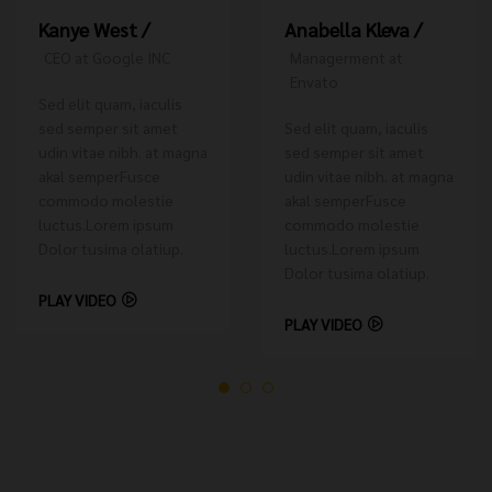
Anabella Kleva /
Kanye West /
Managerment at
CEO at Google INC
Envato
Sed elit quam, iaculis
Sed elit quam, iaculis
sed semper sit amet
sed semper sit amet
udin vitae nibh. at magna
udin vitae nibh. at magna
akal semperFusce
akal semperFusce
commodo molestie
commodo molestie
luctus.Lorem ipsum
luctus.Lorem ipsum
Dolor tusima olatiup.
Dolor tusima olatiup.
PLAY VIDEO
PLAY VIDEO