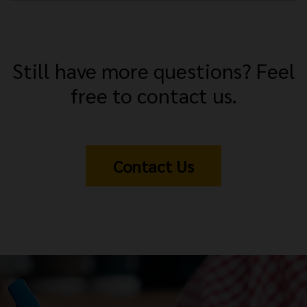
Still have more questions? Feel
free to contact us.
Contact Us