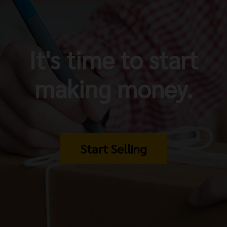
It's time to start
making money.
Start Selling