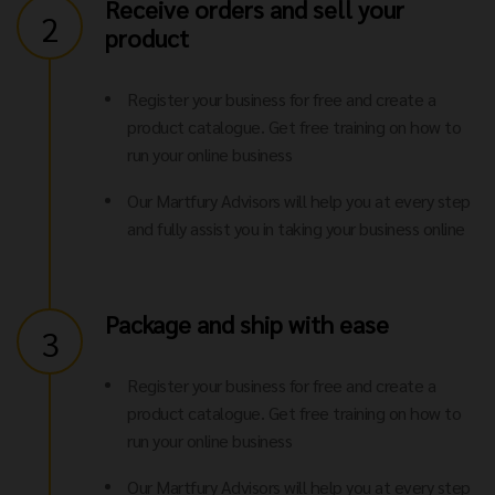
Receive orders and sell your
2
product
Register your business for free and create a
product catalogue. Get free training on how to
run your online business
Our Martfury Advisors will help you at every step
and fully assist you in taking your business online
Package and ship with ease
3
Register your business for free and create a
product catalogue. Get free training on how to
run your online business
Our Martfury Advisors will help you at every step