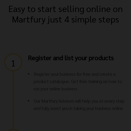
Easy to start selling online on
Martfury just 4 simple steps
Register and list your products
1
Register your business for free and create a
product catalogue. Get free training on how to
run your online business
Our Martfury Advisors will help you at every step
and fully assist you in taking your business online