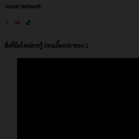
Social Network
สิ่งที่มือใหม่ควรรู้ ก่อนเลี้ยงปลาทอง :)