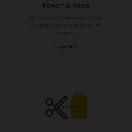
Powerful Tools
Our tools and services make it easy
to manage, promote and grow your
business.
Learn More