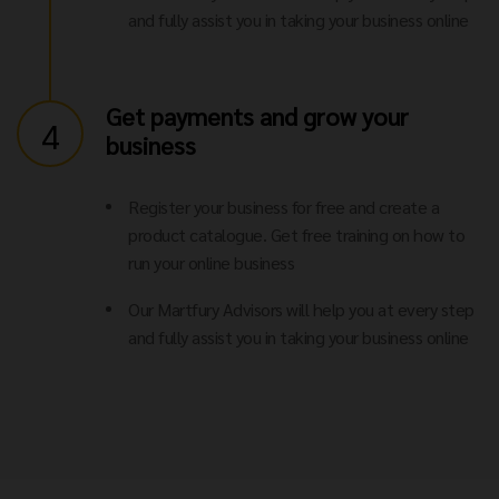
and fully assist you in taking your business online
Get payments and grow your
4
business
Register your business for free and create a
product catalogue. Get free training on how to
run your online business
Our Martfury Advisors will help you at every step
and fully assist you in taking your business online