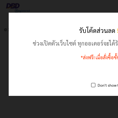
รับโค้ดส่วนลด
© 2024 เฮฮาปลาตี้.com. All Rights Reserved
ช่วงเปิดตัวเว็บไซต์ ทุกออเดอร์จะไ
*ส่งฟรี! เมื่อสั่งซื้
Don't show 